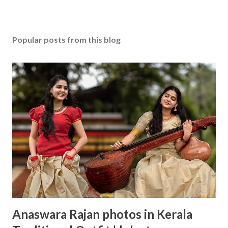
Popular posts from this blog
Anaswara Rajan photos in Kerala