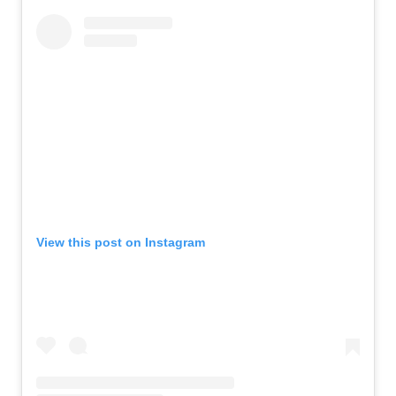
View this post on Instagram