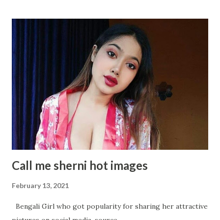
Samantha Akkineni delightful stills Samantha Akkineni
Rocking Solid Photos Samantha Akkineni's Sizzling
Photoshoot will makes os Owe! Samantha Akkineni glitters
in WHITE Gown Samantha Akkineni Latest Insta Photo
collection Samantha Akkineni Most Recent Glamourous
Pics Samantha Akkineni Adorable Angel Samantha Akkineni
again in Random Snap Samantha Akkineni- A Black Diamond:
An absolute Metaphor Samantha Akkineni's Hot Avatar in
below Pictures
Call me sherni hot images
February 13, 2021
Bengali Girl who got popularity for sharing her attractive
pictures on social media. source