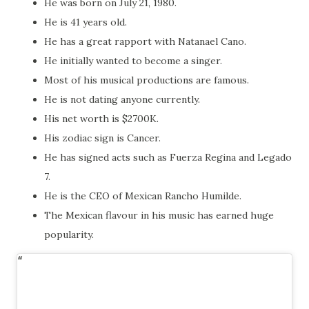
He was born on July 21, 1980.
He is 41 years old.
He has a great rapport with Natanael Cano.
He initially wanted to become a singer.
Most of his musical productions are famous.
He is not dating anyone currently.
His net worth is $2700K.
His zodiac sign is Cancer.
He has signed acts such as Fuerza Regina and Legado
7.
He is the CEO of Mexican Rancho Humilde.
The Mexican flavour in his music has earned huge
popularity.