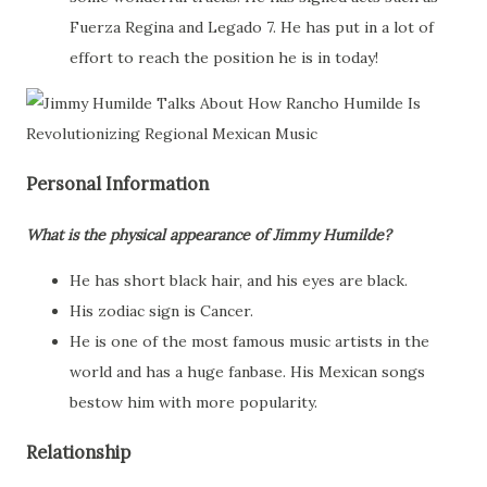
Fuerza Regina and Legado 7. He has put in a lot of
effort to reach the position he is in today!
Personal Information
What is the physical appearance of Jimmy Humilde?
He has short black hair, and his eyes are black.
His zodiac sign is Cancer.
He is one of the most famous music artists in the
world and has a huge fanbase. His Mexican songs
bestow him with more popularity.
Relationship