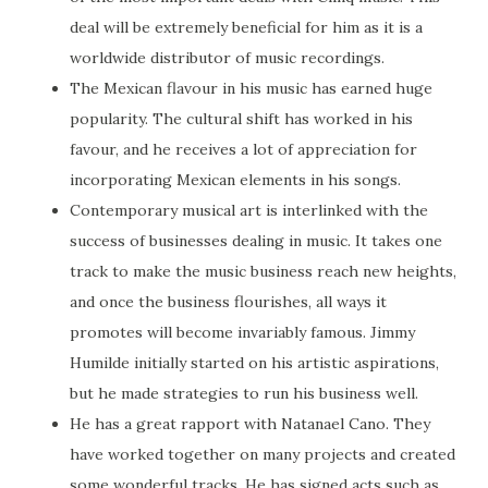
deal will be extremely beneficial for him as it is a
worldwide distributor of music recordings.
The Mexican flavour in his music has earned huge
popularity. The cultural shift has worked in his
favour, and he receives a lot of appreciation for
incorporating Mexican elements in his songs.
Contemporary musical art is interlinked with the
success of businesses dealing in music. It takes one
track to make the music business reach new heights,
and once the business flourishes, all ways it
promotes will become invariably famous. Jimmy
Humilde initially started on his artistic aspirations,
but he made strategies to run his business well.
He has a great rapport with Natanael Cano. They
have worked together on many projects and created
some wonderful tracks. He has signed acts such as