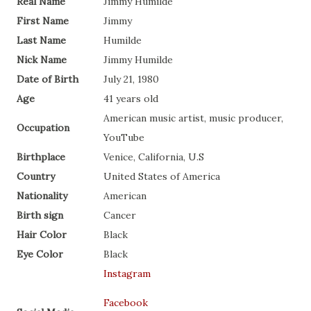
Real Name
Jimmy Humilde
First Name
Jimmy
Last Name
Humilde
Nick Name
Jimmy Humilde
Date of Birth
July 21, 1980
Age
41 years old
American music artist, music producer,
Occupation
YouTube
Birthplace
Venice, California, U.S
Country
United States of America
Nationality
American
Birth sign
Cancer
Hair Color
Black
Eye Color
Black
Instagram
Facebook