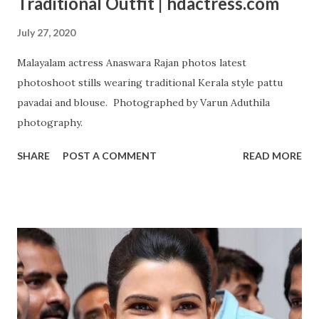
Traditional Outfit | hdactress.com
July 27, 2020
Malayalam actress Anaswara Rajan photos latest
photoshoot stills wearing traditional Kerala style pattu
pavadai and blouse. Photographed by Varun Aduthila
photography.
SHARE
POST A COMMENT
READ MORE