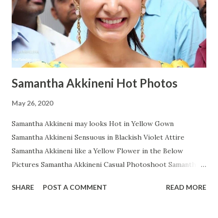
Samantha Akkineni Hot Photos
May 26, 2020
Samantha Akkineni may looks Hot in Yellow Gown
Samantha Akkineni Sensuous in Blackish Violet Attire
Samantha Akkineni like a Yellow Flower in the Below
Pictures Samantha Akkineni Casual Photoshoot Samantha
Ruth Prabhu Dazzling Photoshoot Images from Instagram
SHARE
POST A COMMENT
READ MORE
Samantha Akkineni in Red Tops with Little Cleavage
Samantha Akkineni Prettier than ever in these Below Snap