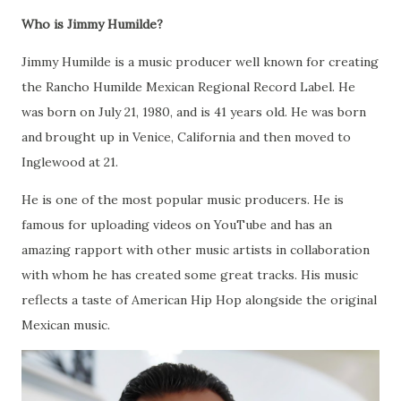
Who is Jimmy Humilde?
Jimmy Humilde is a music producer well known for creating
the Rancho Humilde Mexican Regional Record Label. He
was born on July 21, 1980, and is 41 years old. He was born
and brought up in Venice, California and then moved to
Inglewood at 21.
He is one of the most popular music producers. He is
famous for uploading videos on YouTube and has an
amazing rapport with other music artists in collaboration
with whom he has created some great tracks. His music
reflects a taste of American Hip Hop alongside the original
Mexican music.