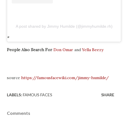
A post shared by Jimmy Humilde (@jimmyhumilde.rh)
People Also Search For
Don Omar
and
Yella Beezy
source
https://famousfacewiki.com/jimmy-humilde/
LABELS:
FAMOUS FACES
SHARE
Comments