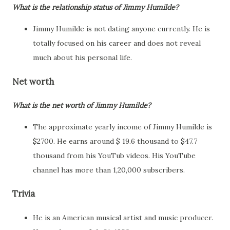
What is the relationship status of Jimmy Humilde?
Jimmy Humilde is not dating anyone currently. He is
totally focused on his career and does not reveal
much about his personal life.
Net worth
What is the net worth of Jimmy Humilde?
The approximate yearly income of Jimmy Humilde is
$2700. He earns around $ 19.6 thousand to $47.7
thousand from his YouTub videos. His YouTube
channel has more than 1,20,000 subscribers.
Trivia
He is an American musical artist and music producer.