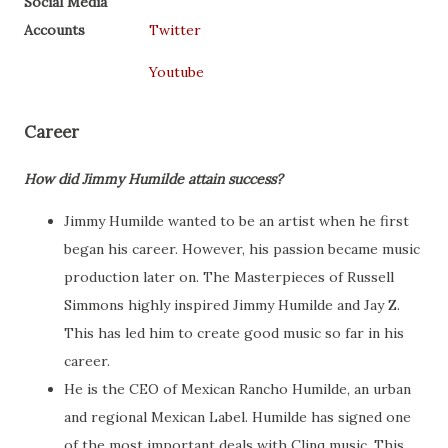
Social Media
Accounts
Twitter
Youtube
Career
How did Jimmy Humilde attain success?
Jimmy Humilde wanted to be an artist when he first
began his career. However, his passion became music
production later on. The Masterpieces of Russell
Simmons highly inspired Jimmy Humilde and Jay Z.
This has led him to create good music so far in his
career.
He is the CEO of Mexican Rancho Humilde, an urban
and regional Mexican Label. Humilde has signed one
of the most important deals with Clinq music. This