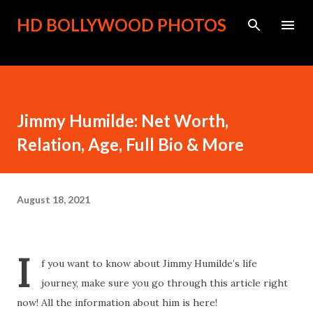
Skip to main content
HD BOLLYWOOD PHOTOS
Jimmy Humilde: Net Worth,
Relation, Age, Full Bio & More
August 18, 2021
I
f you want to know about Jimmy Humilde’s life
journey, make sure you go through this article right
now! All the information about him is here!