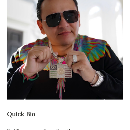
Quick Bio