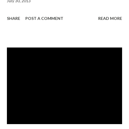
July 30, 2013
SHARE
POST A COMMENT
READ MORE