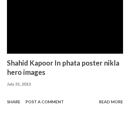
Shahid Kapoor In phata poster nikla
hero images
July 31, 2013
SHARE
POST A COMMENT
READ MORE