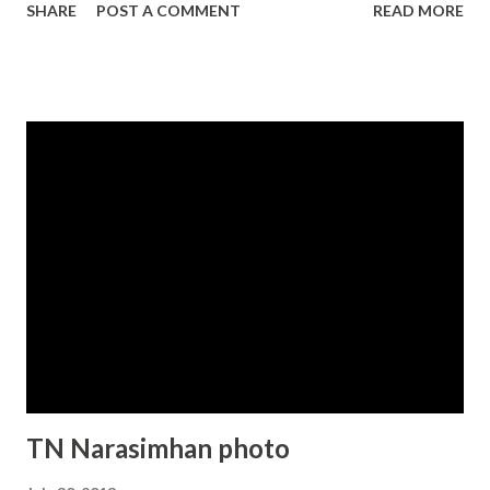
SHARE
POST A COMMENT
READ MORE
TN Narasimhan photo