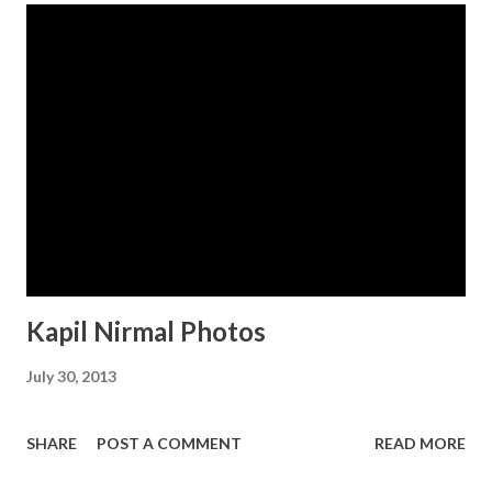
Kapil Nirmal Photos
July 30, 2013
SHARE
POST A COMMENT
READ MORE