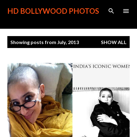
Skip to main content
HD BOLLYWOOD PHOTOS
P
Showing posts from July, 2013
SHOW ALL
o
s
t
s