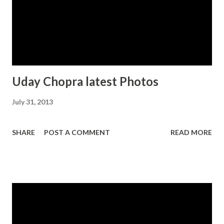
Uday Chopra latest Photos
July 31, 2013
SHARE
POST A COMMENT
READ MORE