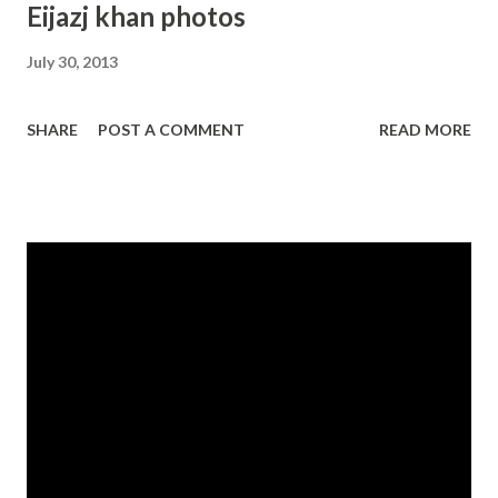
Eijazj khan photos
July 30, 2013
SHARE
POST A COMMENT
READ MORE