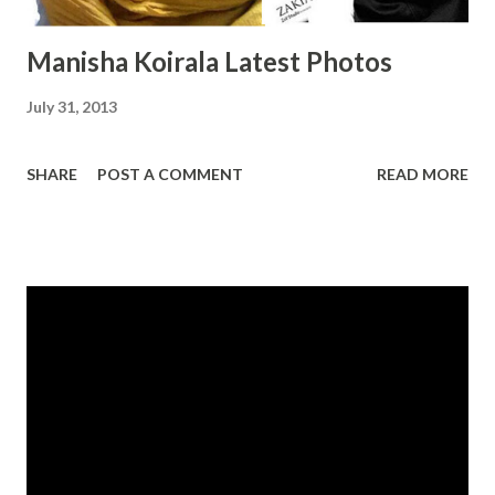
Manisha Koirala Latest Photos
July 31, 2013
SHARE
POST A COMMENT
READ MORE