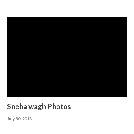
Sneha wagh Photos
July 30, 2013