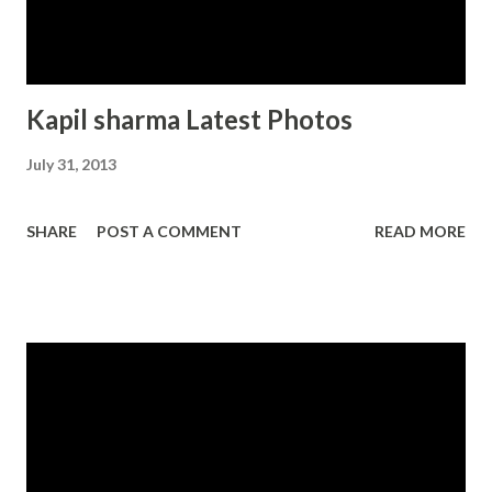
Kapil sharma Latest Photos
July 31, 2013
SHARE
POST A COMMENT
READ MORE