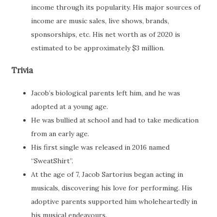
income through its popularity. His major sources of
income are music sales, live shows, brands,
sponsorships, etc. His net worth as of 2020 is
estimated to be approximately $3 million.
Trivia
Jacob’s biological parents left him, and he was
adopted at a young age.
He was bullied at school and had to take medication
from an early age.
His first single was released in 2016 named
“SweatShirt”.
At the age of 7, Jacob Sartorius began acting in
musicals, discovering his love for performing. His
adoptive parents supported him wholeheartedly in
his musical endeavours.