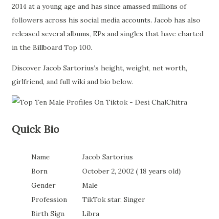
2014 at a young age and has since amassed millions of
followers across his social media accounts. Jacob has also
released several albums, EPs and singles that have charted
in the Billboard Top 100.
Discover Jacob Sartorius’s height, weight, net worth,
girlfriend, and full wiki and bio below.
Quick Bio
Name
Jacob Sartorius
Born
October 2, 2002 ( 18 years old)
Gender
Male
Profession
TikTok star, Singer
Birth Sign
Libra