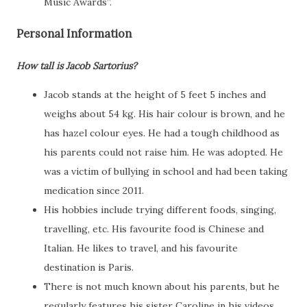
Music Awards”.
Personal Information
How tall is Jacob Sartorius?
Jacob stands at the height of 5 feet 5 inches and
weighs about 54 kg. His hair colour is brown, and he
has hazel colour eyes. He had a tough childhood as
his parents could not raise him. He was adopted. He
was a victim of bullying in school and had been taking
medication since 2011.
His hobbies include trying different foods, singing,
travelling, etc. His favourite food is Chinese and
Italian. He likes to travel, and his favourite
destination is Paris.
There is not much known about his parents, but he
regularly features his sister Caroline in his videos.