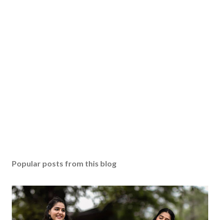
Popular posts from this blog