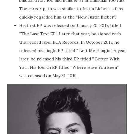
billboard hot 100 and number 81 at Canadian 100 hits.
The career path was similar to Justin Bieber as fans
quickly regarded him as the “New Justin Bieber”.
His first EP was released on January 20, 2017, titled
“The Last Text EP”. Later that year, he signed with
the record label RCA Records. In October 2017, he
released his single EP titled ” Left Me Hangin”. A year
later, he released his third EP titled ” Better With
You”. His fourth EP titled “Where Have You Been”
was released on May 31, 2019.