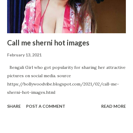
An absolute Metaphor Samantha Akkineni's Hot Avatar in
below Pictures
Call me sherni hot images
February 13, 2021
Bengali Girl who got popularity for sharing her attractive
pictures on social media. source
https://bollywoodvibe.blogspot.com/2021/02/call-me-
sherni-hot-images.html
SHARE
POST A COMMENT
READ MORE