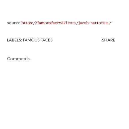
source
https://famousfacewiki.com/jacob-sartorius/
LABELS:
FAMOUS FACES
SHARE
Comments