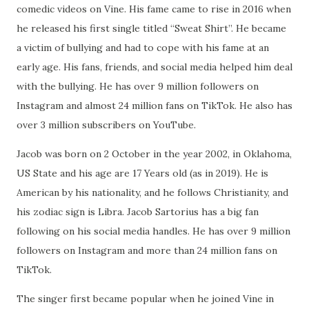
comedic videos on Vine. His fame came to rise in 2016 when
he released his first single titled “Sweat Shirt”. He became
a victim of bullying and had to cope with his fame at an
early age. His fans, friends, and social media helped him deal
with the bullying. He has over 9 million followers on
Instagram and almost 24 million fans on TikTok. He also has
over 3 million subscribers on YouTube.
Jacob was born on 2 October in the year 2002, in Oklahoma,
US State and his age are 17 Years old (as in 2019). He is
American by his nationality, and he follows Christianity, and
his zodiac sign is Libra. Jacob Sartorius has a big fan
following on his social media handles. He has over 9 million
followers on Instagram and more than 24 million fans on
TikTok.
The singer first became popular when he joined Vine in