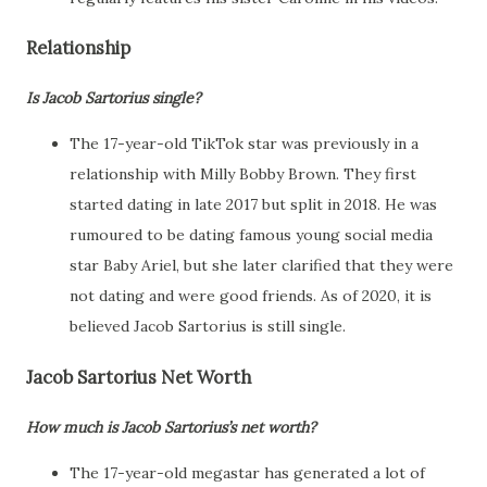
Relationship
Is Jacob Sartorius single?
The 17-year-old TikTok star was previously in a
relationship with Milly Bobby Brown. They first
started dating in late 2017 but split in 2018. He was
rumoured to be dating famous young social media
star Baby Ariel, but she later clarified that they were
not dating and were good friends. As of 2020, it is
believed Jacob Sartorius is still single.
Jacob Sartorius Net Worth
How much is Jacob Sartorius’s net worth?
The 17-year-old megastar has generated a lot of