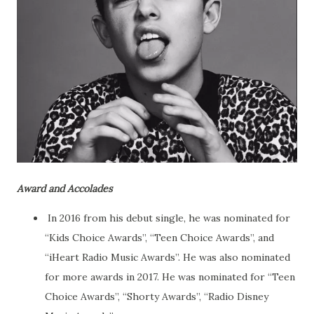
Award and Accolades
In 2016 from his debut single, he was nominated for
“Kids Choice Awards”, “Teen Choice Awards”, and
“iHeart Radio Music Awards”. He was also nominated
for more awards in 2017. He was nominated for “Teen
Choice Awards”, “Shorty Awards”, “Radio Disney