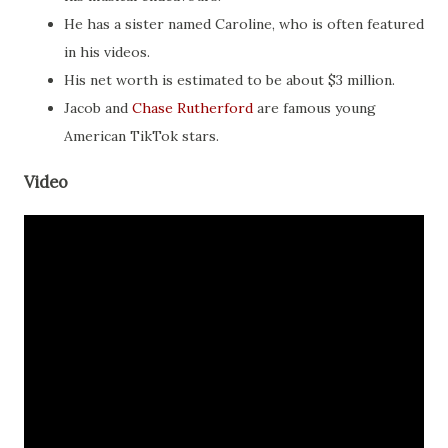
He has a sister named Caroline, who is often featured
in his videos.
His net worth is estimated to be about $3 million.
Jacob and
Chase Rutherford
are famous young
American TikTok stars.
Video