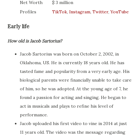
Net Worth
$ 3 million
Profiles
TikTok
,
Instagram
,
Twitter
,
YouTube
Early life
How old is Jacob Sartorius?
Jacob Sartorius was born on October 2, 2002, in
Oklahoma, US. He is currently 18 years old. He has
tasted fame and popularity from a very early age. His
biological parents were financially unable to take care
of him, so he was adopted. At the young age of 7, he
found a passion for acting and singing. He began to
act in musicals and plays to refine his level of
performance.
Jacob uploaded his first video to vine in 2014 at just
11 years old. The video was the message regarding