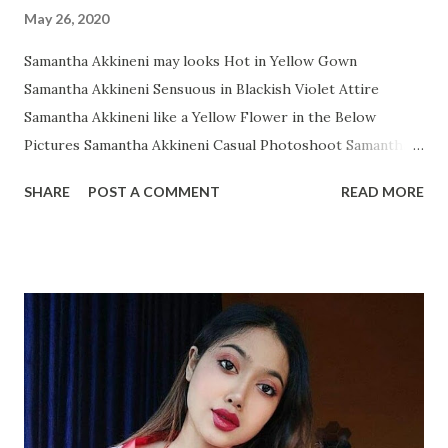
May 26, 2020
Samantha Akkineni may looks Hot in Yellow Gown
Samantha Akkineni Sensuous in Blackish Violet Attire
Samantha Akkineni like a Yellow Flower in the Below
Pictures Samantha Akkineni Casual Photoshoot Samantha
Ruth Prabhu Dazzling Photoshoot Images from Instagram
SHARE
POST A COMMENT
READ MORE
Samantha Akkineni in Red Tops with Little Cleavage
Samantha Akkineni Prettier than ever in these Below Snap
Samantha Akkineni delightful stills Samantha Akkineni
Rocking Solid Photos Samantha Akkineni's Sizzling
Photoshoot will makes os Owe! Samantha Akkineni glitters
in WHITE Gown Samantha Akkineni Latest Insta Photo
collection Samantha Akkineni Most Recent Glamourous
Pics Samantha Akkineni Adorable Angel Samantha Akkineni
again in Random Snap Samantha Akkineni- A Black Diamond: