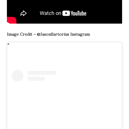
Image Credit – @JasonSartorius Instagram