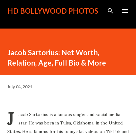
Skip to main content
HD BOLLYWOOD PHOTOS
Jacob Sartorius: Net Worth,
Relation, Age, Full Bio & More
July 04, 2021
J
acob Sartorius is a famous singer and social media
star. He was born in Tulsa, Oklahoma, in the United
States. He is famous for his funny skit videos on TikTok and