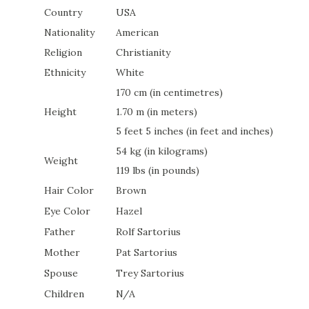
Country
USA
Nationality
American
Religion
Christianity
Ethnicity
White
170 cm (in centimetres)
Height
1.70 m (in meters)
5 feet 5 inches (in feet and inches)
54 kg (in kilograms)
Weight
119 lbs (in pounds)
Hair Color
Brown
Eye Color
Hazel
Father
Rolf Sartorius
Mother
Pat Sartorius
Spouse
Trey Sartorius
Children
N/A