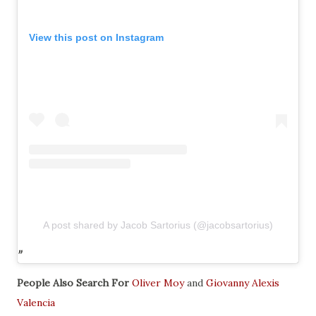
View this post on Instagram
A post shared by Jacob Sartorius (@jacobsartorius)
People Also Search For
Oliver Moy
and
Giovanny Alexis
Valencia