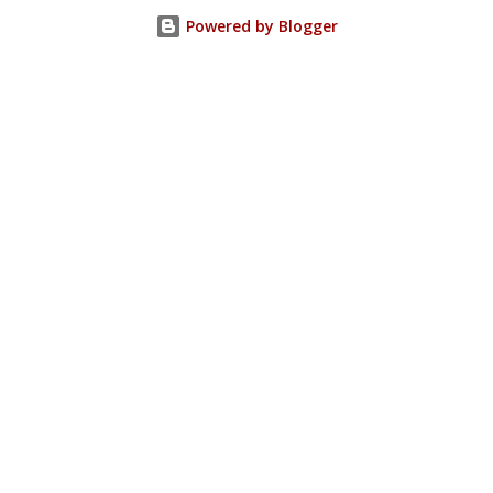
Powered by Blogger