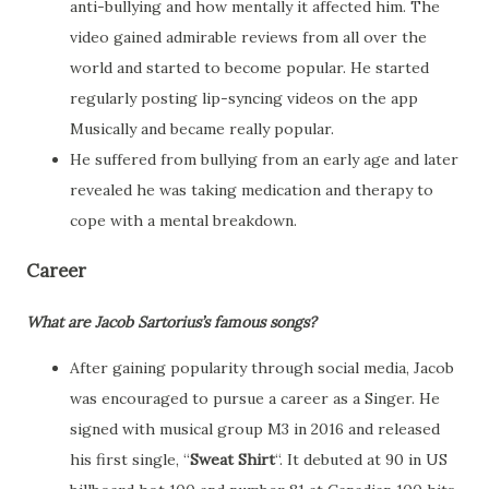
anti-bullying and how mentally it affected him. The
video gained admirable reviews from all over the
world and started to become popular. He started
regularly posting lip-syncing videos on the app
Musically and became really popular.
He suffered from bullying from an early age and later
revealed he was taking medication and therapy to
cope with a mental breakdown.
Career
What are Jacob Sartorius’s famous songs?
After gaining popularity through social media, Jacob
was encouraged to pursue a career as a Singer. He
signed with musical group M3 in 2016 and released
his first single, “
Sweat Shirt
“. It debuted at 90 in US