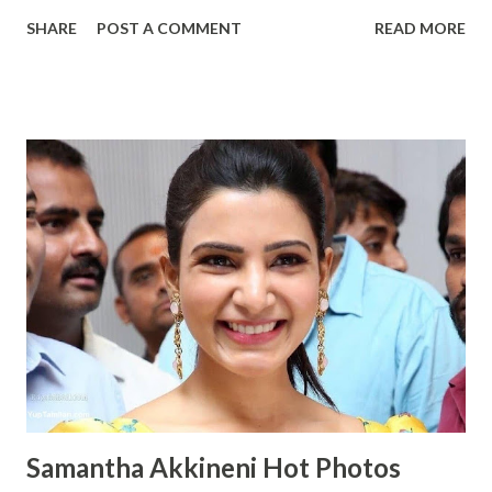
SHARE
POST A COMMENT
READ MORE
Samantha Akkineni Hot Photos