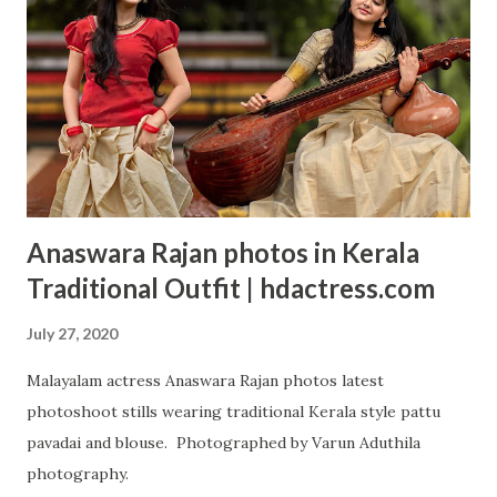
Anaswara Rajan photos in Kerala
Traditional Outfit | hdactress.com
July 27, 2020
Malayalam actress Anaswara Rajan photos latest
photoshoot stills wearing traditional Kerala style pattu
pavadai and blouse. Photographed by Varun Aduthila
photography.