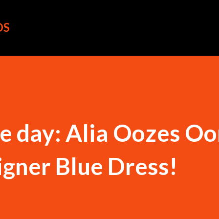
Skip to main content
OS
the day: Alia Oozes 
igner Blue Dress!