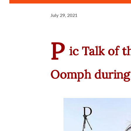
July 29, 2021
P
ic Talk of 
Oomph during 