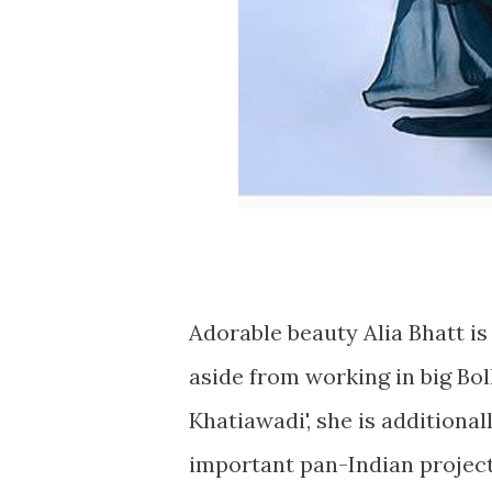
Adorable beauty Alia Bhatt is
aside from working in big Bo
Khatiawadi', she is additiona
important pan-Indian project