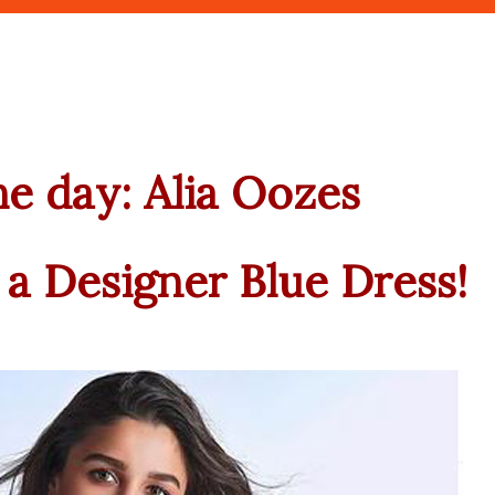
the day: Alia Oozes
a Designer Blue Dress!