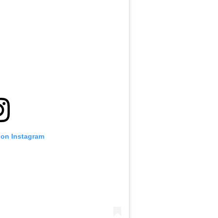
 on Instagram