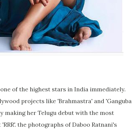
 one of the highest stars in India immediately.
llywood projects like 'Brahmastra' and 'Ganguba
lly making her Telugu debut with the most
 'RRR'. the photographs of Daboo Ratnani's