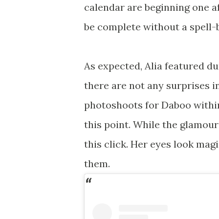
calendar are beginning one a
be complete without a spell-b
As expected, Alia featured du
there are not any surprises in
photoshoots for Daboo within
this point. While the glamour
this click. Her eyes look ma
them.