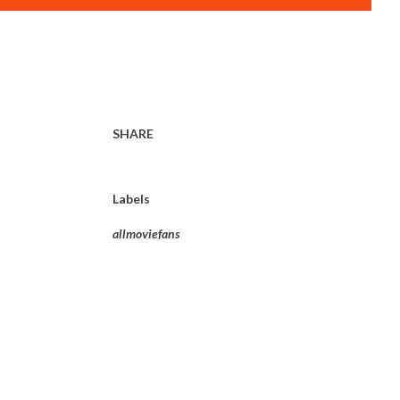
SHARE
Labels
allmoviefans