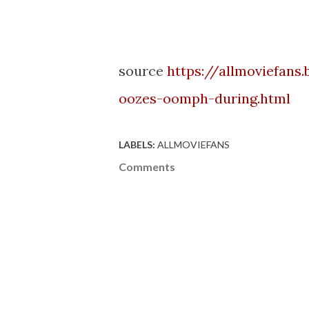
source
https://allmoviefans
oozes-oomph-during.html
LABELS:
ALLMOVIEFANS
Comments