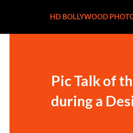
HD BOLLYWOOD PHOT
Pic Talk of 
during a Des