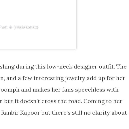
Bhatt ☀️ (@aliaabhatt)
ishing during this low-neck designer outfit. The
in, and a few interesting jewelry add up for her
s oomph and makes her fans speechless with
 but it doesn't cross the road. Coming to her
h Ranbir Kapoor but there's still no clarity about