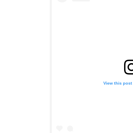
View this post