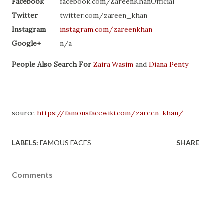
Facebook
facebook.com/ZareenKhanOfficial
Twitter
twitter.com/zareen_khan
Instagram
instagram.com/zareenkhan
Google+
n/a
People Also Search For
Zaira Wasim
and
Diana Penty
source
https://famousfacewiki.com/zareen-khan/
LABELS:
FAMOUS FACES
SHARE
Comments