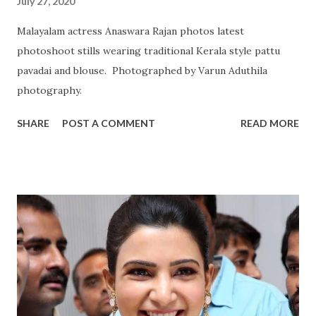
July 27, 2020
Malayalam actress Anaswara Rajan photos latest
photoshoot stills wearing traditional Kerala style pattu
pavadai and blouse. Photographed by Varun Aduthila
photography.
SHARE
POST A COMMENT
READ MORE