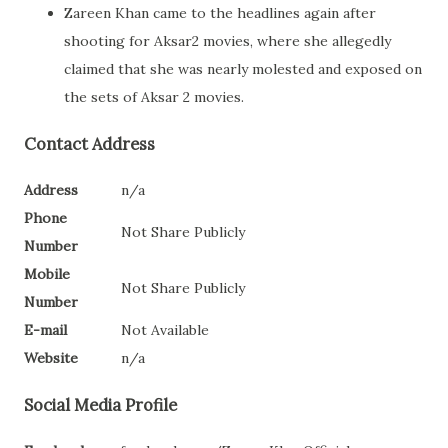
Zareen Khan came to the headlines again after
shooting for Aksar2 movies, where she allegedly
claimed that she was nearly molested and exposed on
the sets of Aksar 2 movies.
Contact Address
Address
n/a
Phone
Not Share Publicly
Number
Mobile
Not Share Publicly
Number
E-mail
Not Available
Website
n/a
Social Media Profile