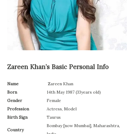
Zareen Khan’s
Basic Personal Info
Name
Zareen Khan
Born
14th May 1987 (33years old)
Gender
Female
Profession
Actress, Model
Birth Sign
Taurus
Bombay [now Mumbai], Maharashtra,
Country