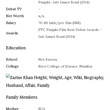
Punjabi- Jatt James Bond (2014)
Debut TV
–
Net Worth
n/a
Salary
70-80 lakh/per film (INR)
PTC Punjabi Film Best Debut Awards –
Awards
Jatt James Bond (2014)
Education
School
Not Known
College
Rizvi College of Science, Mumbai
Family Members
Mother
N/A