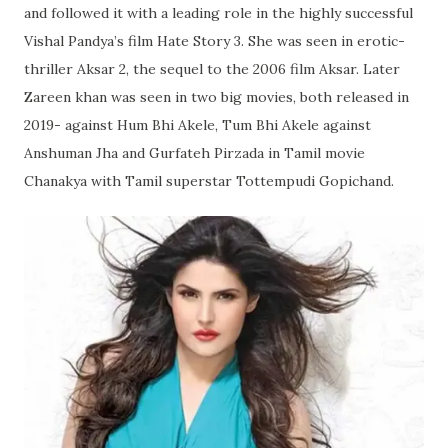
and followed it with a leading role in the highly successful
Vishal Pandya’s film Hate Story 3. She was seen in erotic-
thriller Aksar 2, the sequel to the 2006 film Aksar. Later
Zareen khan was seen in two big movies, both released in
2019- against Hum Bhi Akele, Tum Bhi Akele against
Anshuman Jha and Gurfateh Pirzada in Tamil movie
Chanakya with Tamil superstar Tottempudi Gopichand.