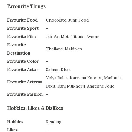
Favourite Things
Favourite Food
Chocolate, Junk Food
Favourite Sport
–
Favourite Film
Jab We Met, Titanic, Avatar
Favourite
Thailand, Maldives
Destination
Favourite Color
–
Favourite Actor
Salman Khan
Vidya Balan, Kareena Kapoor, Madhuri
Favourite Actress
Dixit, Rani Mukherji, Angeline Jolie
Favourite Fashion
–
Hobbies, Likes & Dislikes
Hobbies
Reading
Likes
–