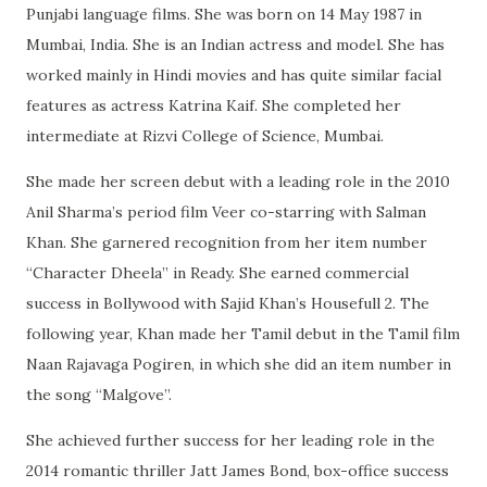
Punjabi language films. She was born on 14 May 1987 in
Mumbai, India. She is an Indian actress and model. She has
worked mainly in Hindi movies and has quite similar facial
features as actress Katrina Kaif. She completed her
intermediate at Rizvi College of Science, Mumbai.
She made her screen debut with a leading role in the 2010
Anil Sharma’s period film Veer co-starring with Salman
Khan. She garnered recognition from her item number
“Character Dheela” in Ready. She earned commercial
success in Bollywood with Sajid Khan’s Housefull 2. The
following year, Khan made her Tamil debut in the Tamil film
Naan Rajavaga Pogiren, in which she did an item number in
the song “Malgove”.
She achieved further success for her leading role in the
2014 romantic thriller Jatt James Bond, box-office success