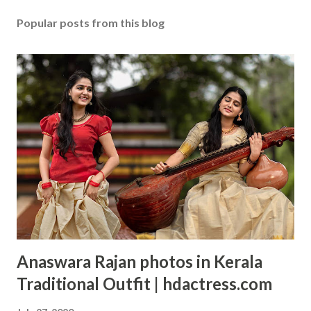
Popular posts from this blog
Anaswara Rajan photos in Kerala
Traditional Outfit | hdactress.com