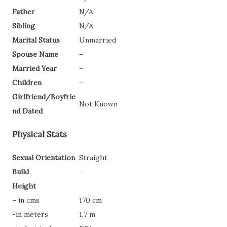
Father
N/A
Sibling
N/A
Marital Status
Unmarried
Spouse Name
–
Married Year
–
Children
–
Girlfriend/Boyfrie
Not Known
nd Dated
Physical Stats
Sexual Orientation
Straight
Build
–
Height
– in cms
170 cm
-in meters
1.7 m