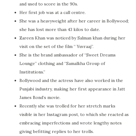
and used to score in the 90s.
Her first job was at a call centre.
She was a heavyweight after her career in Bollywood;
she has lost more than 43 kilos to date.
Zareen Khan was noticed by Salman khan during her
visit on the set of the film “ Yuvraaj”.
She is the brand ambassador of “Sweet Dreams
Lounge” clothing and “Samalkha Group of
Institutions.”
Bollywood and the actress have also worked in the
Punjabi industry, making her first appearance in Jatt
James Bond’s movie.
Recently she was trolled for her stretch marks
visible in her Instagram post, to which she reacted as
embracing imperfections and wrote lengthy notes
giving befitting replies to her trolls.