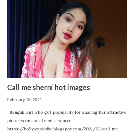
Photoshoot will makes os Owe! Samantha Akkineni glitters
in WHITE Gown Samantha Akkineni Latest Insta Photo
collection Samantha Akkineni Most Recent Glamourous
Pics Samantha Akkineni Adorable Angel Samantha Akkineni
again in Random Snap Samantha Akkineni- A Black Diamond:
An absolute Metaphor Samantha Akkineni's Hot Avatar in
below Pictures
Call me sherni hot images
February 13, 2021
Bengali Girl who got popularity for sharing her attractive
pictures on social media. source
https://bollywoodvibe.blogspot.com/2021/02/call-me-