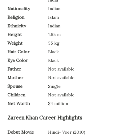
India
Nationality
Indian
Religion
Islam
Ethnicity
Indian
Height
1.65 m
Weight
55 kg
Hair Color
Black
Eye Color
Black
Father
Not available
Mother
Not available
Spouse
Single
Children
Not available
Net Worth
$4 million
Zareen Khan Career Highlights
Debut Movie
Hindi- Veer (2010)