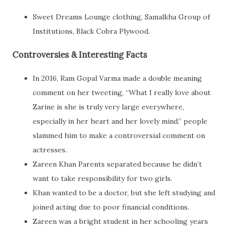
Sweet Dreams Lounge clothing, Samalkha Group of
Institutions, Black Cobra Plywood.
Controversies & Interesting Facts
In 2016, Ram Gopal Varma made a double meaning
comment on her tweeting, “What I really love about
Zarine is she is truly very large everywhere,
especially in her heart and her lovely mind.” people
slammed him to make a controversial comment on
actresses.
Zareen Khan Parents separated because he didn’t
want to take responsibility for two girls.
Khan wanted to be a doctor, but she left studying and
joined acting due to poor financial conditions.
Zareen was a bright student in her schooling years