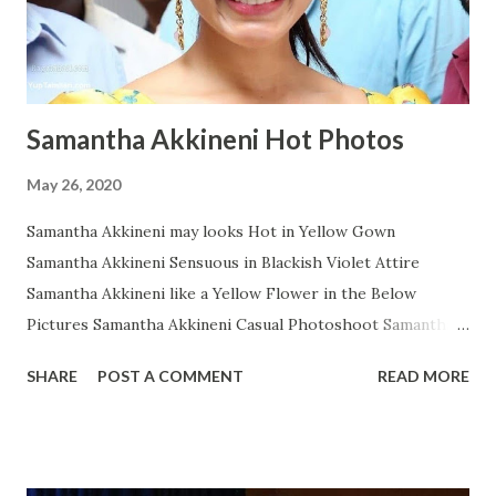
Samantha Akkineni Hot Photos
May 26, 2020
Samantha Akkineni may looks Hot in Yellow Gown
Samantha Akkineni Sensuous in Blackish Violet Attire
Samantha Akkineni like a Yellow Flower in the Below
Pictures Samantha Akkineni Casual Photoshoot Samantha
Ruth Prabhu Dazzling Photoshoot Images from Instagram
SHARE
POST A COMMENT
READ MORE
Samantha Akkineni in Red Tops with Little Cleavage
Samantha Akkineni Prettier than ever in these Below Snap
Samantha Akkineni delightful stills Samantha Akkineni
Rocking Solid Photos Samantha Akkineni's Sizzling