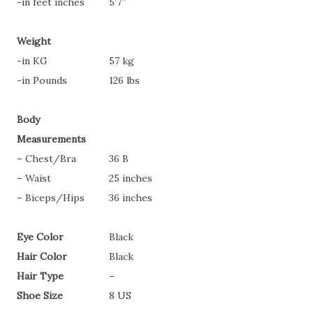
-in feet inches
5’7”
Weight
-in KG
57 kg
-in Pounds
126 lbs
Body
Measurements
– Chest/Bra
36 B
– Waist
25 inches
– Biceps/Hips
36 inches
Eye Color
Black
Hair Color
Black
Hair Type
–
Shoe Size
8 US