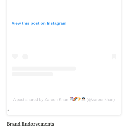
View this post on Instagram
A post shared by Zareen Khan
(@zareenkhan)
Brand Endorsements