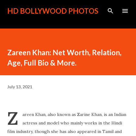
Skip to main content
HD BOLLYWOOD PHOTOS
Zareen Khan: Net Worth, Relation,
Age, Full Bio & More.
July 13, 2021
Z
areen Khan, also known as Zarine Khan, is an Indian
actress and model who mainly works in the Hindi
film industry, though she has also appeared in Tamil and