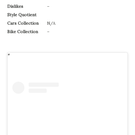
Dislikes
–
Style Quotient
Cars Collection
N/A
Bike Collection
–