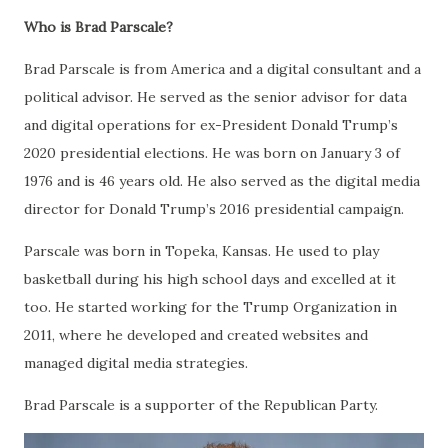
Who is Brad Parscale?
Brad Parscale is from America and a digital consultant and a
political advisor. He served as the senior advisor for data
and digital operations for ex-President Donald Trump’s
2020 presidential elections. He was born on January 3 of
1976 and is 46 years old. He also served as the digital media
director for Donald Trump’s 2016 presidential campaign.
Parscale was born in Topeka, Kansas. He used to play
basketball during his high school days and excelled at it
too. He started working for the Trump Organization in
2011, where he developed and created websites and
managed digital media strategies.
Brad Parscale is a supporter of the Republican Party.