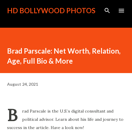
Skip to main content
HD BOLLYWOOD PHOTOS
Brad Parscale: Net Worth, Relation,
Age, Full Bio & More
August 24, 2021
B
rad Parscale is the U.S.’s digital consultant and
political advisor. Learn about his life and journey to
success in the article. Have a look now!