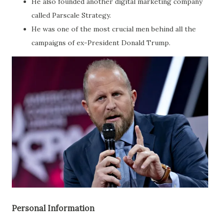
He also founded another digital marketing company
called Parscale Strategy.
He was one of the most crucial men behind all the
campaigns of ex-President Donald Trump.
Personal Information