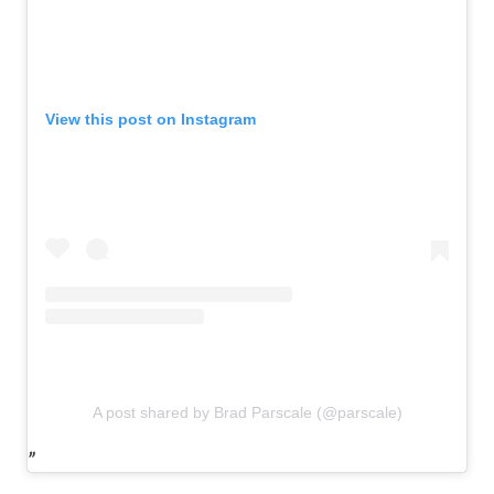
View this post on Instagram
A post shared by Brad Parscale (@parscale)