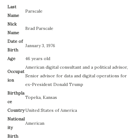
Last
Parscale
Name
Nick
Brad Parscale
Name
Date of
January 3, 1976
Birth
Age
46 years old
American digital consultant and a political advisor,
Occupat
Senior advisor for data and digital operations for
ion
ex-President Donald Trump
Birthpla
Topeka, Kansas
ce
Country
United States of America
National
American
ity
Birth