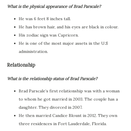
What is the physical appearance of Brad Parscale?
He was 6 feet 8 inches tall.
He has brown hair, and his eyes are black in colour.
His zodiac sign was Capricorn.
He is one of the most major assets in the U.S
administration.
Relationship
What is the relationship status of Brad Parscale?
Brad Parscale’s first relationship was with a woman
to whom he got married in 2003. The couple has a
daughter. They divorced in 2007.
He then married Candice Blount in 2012. They own
three residences in Fort Lauderdale, Florida.