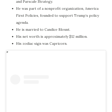
and Parscale Strategy.
He was part of a nonprofit organization, America
First Policies, founded to support Trump’s policy
agenda.
He is married to Candice Blount.
His net worth is approximately $12 million.
His zodiac sign was Capricorn.