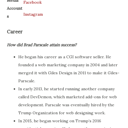
Media
Facebook
Account
Instagram
s
Career
How did Brad Parscale attain success?
He began his career as a CGI software seller. He
founded a web marketing company in 2004 and later
merged it with Giles Design in 2011 to make it Giles-
Parscale.
In early 2013, he started running another company
called DevDemon, which marketed add-ons for web
development. Parscale was eventually hired by the
Trump Organization for web designing work.
In 2015, he began working on Trump’s 2016