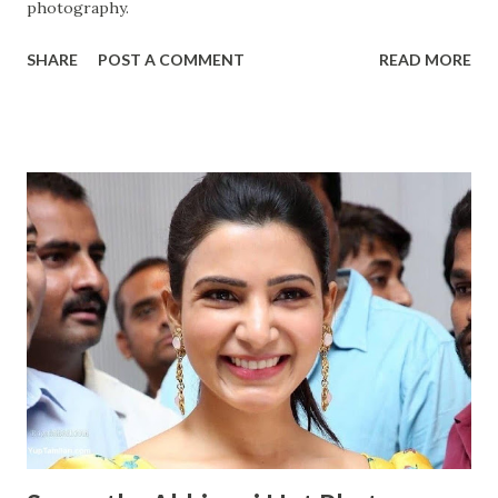
photography.
SHARE
POST A COMMENT
READ MORE