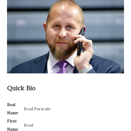
Quick Bio
Real
Brad Parscale
Name
First
Brad
Name