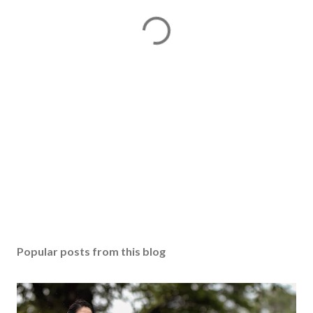
Popular posts from this blog