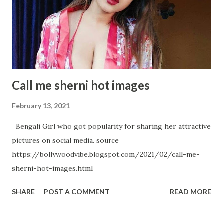
again in Random Snap Samantha Akkineni- A Black Diamond:
An absolute Metaphor Samantha Akkineni's Hot Avatar in
below Pictures
Call me sherni hot images
February 13, 2021
Bengali Girl who got popularity for sharing her attractive
pictures on social media. source
https://bollywoodvibe.blogspot.com/2021/02/call-me-
sherni-hot-images.html
SHARE
POST A COMMENT
READ MORE