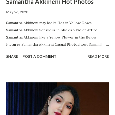
Samantha Akkineni Hot Photos
May 26, 2020
Samantha Akkineni may looks Hot in Yellow Gown
Samantha Akkineni Sensuous in Blackish Violet Attire
Samantha Akkineni like a Yellow Flower in the Below
Pictures Samantha Akkineni Casual Photoshoot Samantha
Ruth Prabhu Dazzling Photoshoot Images from Instagram
SHARE
POST A COMMENT
READ MORE
Samantha Akkineni in Red Tops with Little Cleavage
Samantha Akkineni Prettier than ever in these Below Snap
Samantha Akkineni delightful stills Samantha Akkineni
Rocking Solid Photos Samantha Akkineni's Sizzling
Photoshoot will makes os Owe! Samantha Akkineni glitters
in WHITE Gown Samantha Akkineni Latest Insta Photo
collection Samantha Akkineni Most Recent Glamourous
Pics Samantha Akkineni Adorable Angel Samantha Akkineni