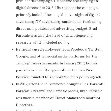
presidential campaign. He became the campaign’s
digital director in 2016. His roles in the campaign
primarily included heading the oversight of digital
advertising, TV advertising, small-dollar fundraising,
direct mail, political and advertising budget. Brad
Parscale was also the head of data science and
research, which included polling.
He heavily used employees from Facebook, Twitter,
Google, and other social media platforms for the
campaign advertisements. In January 2017, he was
part of a nonprofit organization, America First
Policies, founded to support Trump’s policy agenda.
In 2017, after CloudCommerce bought Giles-Parscale,
Parscale Creative, and Parscale Media, Brad Parscale
was made a member of CloudCommerce’s Board of
Directors.