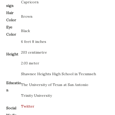
Capricorn
sign
Hair
Brown
Color
Eye
Black
Color
6 feet 8 inches
203 centimetre
Height
2.03 meter
Shawnee Heights High School in Tecumseh
Educatio
The University of Texas at San Antonio
n
Trinity University
Twitter
Social