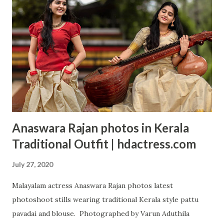
Anaswara Rajan photos in Kerala
Traditional Outfit | hdactress.com
July 27, 2020
Malayalam actress Anaswara Rajan photos latest
photoshoot stills wearing traditional Kerala style pattu
pavadai and blouse. Photographed by Varun Aduthila