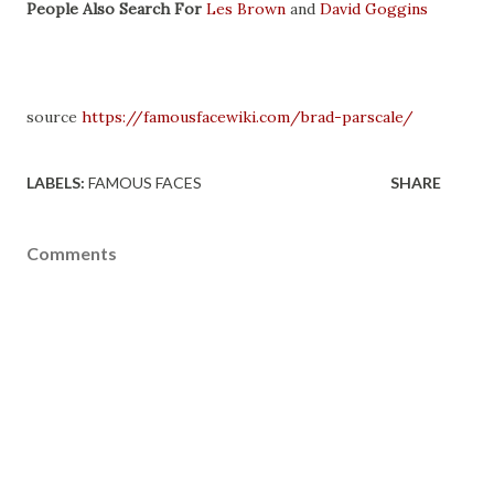
People Also Search For
Les Brown
and
David Goggins
source
https://famousfacewiki.com/brad-parscale/
LABELS:
FAMOUS FACES
SHARE
Comments