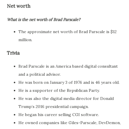
Net worth
What is the net worth of Brad Parscale?
The approximate net worth of Brad Parscale is $12
million.
Trivia
Brad Parscale is an America based digital consultant
and a political advisor.
He was born on January 3 of 1976 and is 46 years old.
He is a supporter of the Republican Party.
He was also the digital media director for Donald
Trump’s 2016 presidential campaign.
He began his career selling CGI software.
He owned companies like Giles-Parscale, DevDemon,