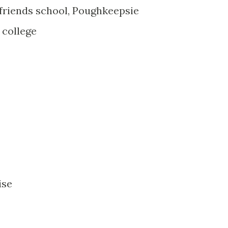
riends school, Poughkeepsie
 college
ise