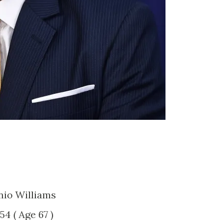
nio Williams
954 ( Age 67 )