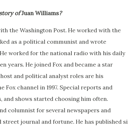
story of
Juan Williams
?
with the Washington Post. He worked with the
rked as a political communist and wrote
. He worked for the national radio with his daily
ten years. He joined Fox and became a star
host and political analyst roles are his
e Fox channel in 1997. Special reports and
, and shows started choosing him often.
and columnist for several newspapers and
 street journal and fortune. He has published s