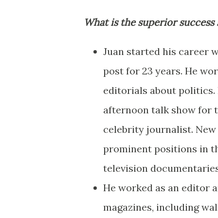
What is the superior success 
Juan started his career 
post for 23 years. He wo
editorials about politics
afternoon talk show for 
celebrity journalist. New 
prominent positions in th
television documentaries
He worked as an editor 
magazines, including wall