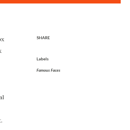
SHARE
ox
k
Labels
Famous Faces
al
.