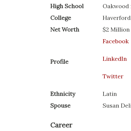
High School
Oakwood f
College
Haverford
Net Worth
$2 Million
Facebook
LinkedIn
Profile
Twitter
Ethnicity
Latin
Spouse
Susan Del
Career