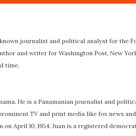
known journalist and political analyst for the F
author and writer for Washington Post, New Yor
d time.
nama. He is a Panamanian journalist and politic
prominent TV and print media like fox news and
on April 10, 1954. Juan is a registered democrat