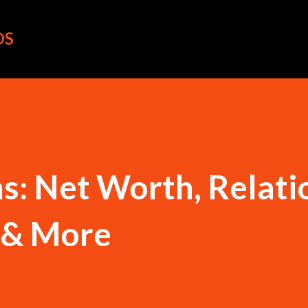
Skip to main content
OS
s: Net Worth, Relati
o & More