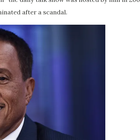
inated after a scandal.