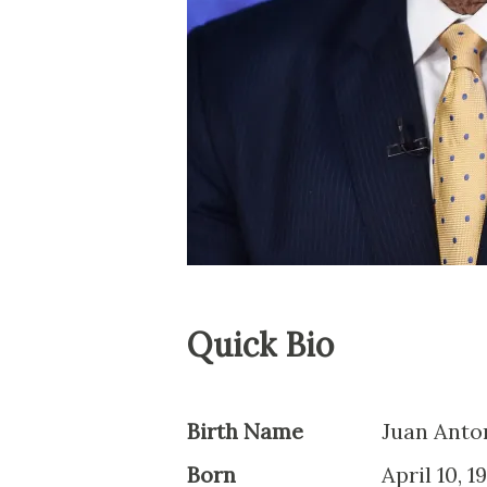
Quick Bio
Birth Name
Juan Anto
Born
April 10, 1