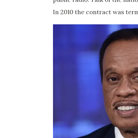
In 2010 the contract was term