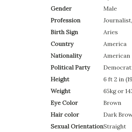
Gender
Male
Profession
Journalist
Birth Sign
Aries
Country
America
Nationality
American
Political Party
Democrat
Height
6 ft 2 in (
Weight
65kg or 14
Eye Color
Brown
Hair color
Dark Bro
Sexual Orientation
Straight