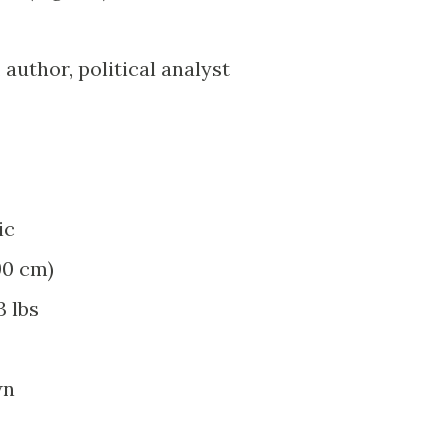
, author, political analyst
ic
190 cm)
3 lbs
wn