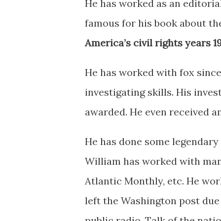
He has worked as an editorial
famous for his book about the
America’s civil rights years 
He has worked with fox since 1
investigating skills. His inve
awarded. He even received 
He has done some legendary w
William has worked with many
Atlantic Monthly, etc. He wo
left the Washington post due 
public radio. Talk of the nat