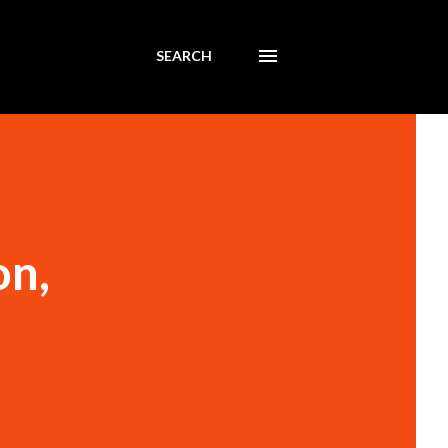
SEARCH
on,