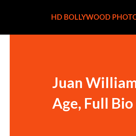
HD BOLLYWOOD PHOT
Juan William
Age, Full Bi