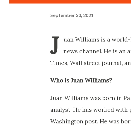
September 30, 2021
J
uan Williams is a world-
news channel. He is an 
Times, Wall street journal, an
Who is Juan Williams?
Juan Williams was born in Pa
analyst. He has worked with 
Washington post. He was born 