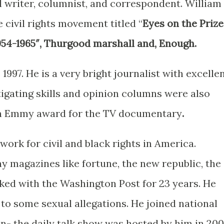
 writer, columnist, and correspondent. William 
 civil rights movement titled “
Eyes on the Prize
1954-1965″, Thurgood marshall and, Enough.
997. He is a very bright journalist with excelle
stigating skills and opinion columns were also
an Emmy award for the TV documentary
.
ork for civil and black rights in America.
 magazines like fortune, the new republic, the
rked with the Washington Post for 23 years. He
to some sexual allegations. He joined national
ion- the daily talk show was hosted by him in 200