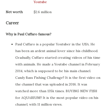
Youtube
Net worth
$2.6 million
Career
Why is Paul Cuffaro famous?
Paul Cuffaro is a popular Youtuber in the USA. He
has been an ardent animal lover since his childhood.
Gradually, Cuffaro started creating videos of his time
with animals. He made a Youtube channel in February
2014, which is supposed to be his main channel.
Candy Bass Fishing Challenge!! It is the first video on
the channel that was uploaded in 2016. It was
watched more than 135k times. BUYING NEW FISH
for AQUARIUM!! It is the most popular video on his
channel, with 11 million views.