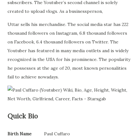
subscribers. The Youtuber’s second channel is solely
created to upload vlogs. As a businessperson,
Uttar sells his merchandise. The social media star has 222
thousand followers on Instagram, 6.8 thousand followers
on Facebook, 6.4 thousand followers on Twitter. The
Youtuber has featured in many media outlets and is widely
recognized in the USA for his prominence. The popularity
he possesses at the age of 20, most known personalities
fail to achieve nowadays.
Quick Bio
Birth Name
Paul Cuffaro