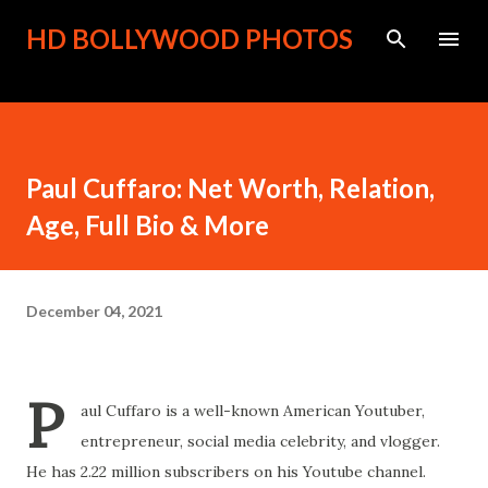
Skip to main content
HD BOLLYWOOD PHOTOS
Paul Cuffaro: Net Worth, Relation,
Age, Full Bio & More
December 04, 2021
P
aul Cuffaro is a well-known American Youtuber,
entrepreneur, social media celebrity, and vlogger.
He has 2.22 million subscribers on his Youtube channel.