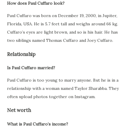
How does Paul Cuffaro look?
Paul Cuffaro was born on December 19, 2000, in Jupiter,
Florida, USA. He is 5.7 feet tall and weighs around 66 kg.
Cuffaro’s eyes are light brown, and so is his hair. He has
two siblings named Thomas Cuffaro and Joey Cuffaro.
Relationship
Is Paul Cuffaro married?
Paul Cuffaro is too young to marry anyone. But he is in a
relationship with a woman named Taylor Sharabba. They
often upload photos together on Instagram.
Net worth
What is Paul Cuffaro’s income?