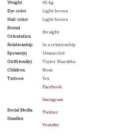
Weight
66 kg
Eye color
Light brown
Hair color
Light brown
Sexual
Straight
Orientation
Relationship
In a relationship
Spouse(s)
Unmarried
Girlfriend(s)
Taylor Sharabba
Children
None
Tattoos
Yes
Facebook
Instagram
Social Media
Twitter
Handles
Youtube