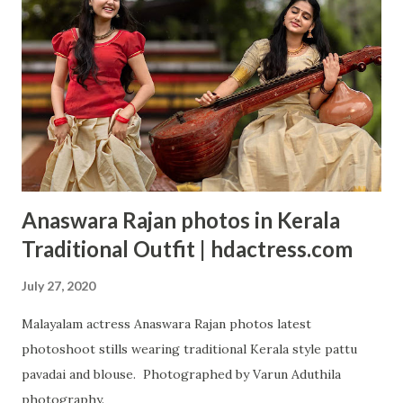
Anaswara Rajan photos in Kerala
Traditional Outfit | hdactress.com
July 27, 2020
Malayalam actress Anaswara Rajan photos latest
photoshoot stills wearing traditional Kerala style pattu
pavadai and blouse. Photographed by Varun Aduthila
photography.