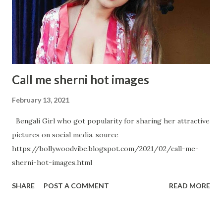
An absolute Metaphor Samantha Akkineni's Hot Avatar in
below Pictures
Call me sherni hot images
February 13, 2021
Bengali Girl who got popularity for sharing her attractive
pictures on social media. source
https://bollywoodvibe.blogspot.com/2021/02/call-me-
sherni-hot-images.html
SHARE
POST A COMMENT
READ MORE