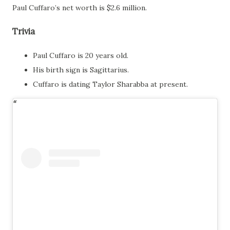
Paul Cuffaro’s net worth is $2.6 million.
Trivia
Paul Cuffaro is 20 years old.
His birth sign is Sagittarius.
Cuffaro is dating Taylor Sharabba at present.