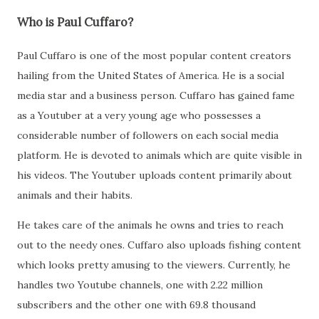
Who is Paul Cuffaro?
Paul Cuffaro is one of the most popular content creators
hailing from the United States of America. He is a social
media star and a business person. Cuffaro has gained fame
as a Youtuber at a very young age who possesses a
considerable number of followers on each social media
platform. He is devoted to animals which are quite visible in
his videos. The Youtuber uploads content primarily about
animals and their habits.
He takes care of the animals he owns and tries to reach
out to the needy ones. Cuffaro also uploads fishing content
which looks pretty amusing to the viewers. Currently, he
handles two Youtube channels, one with 2.22 million
subscribers and the other one with 69.8 thousand