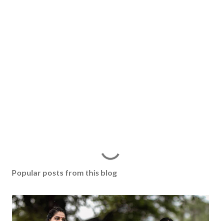
Popular posts from this blog