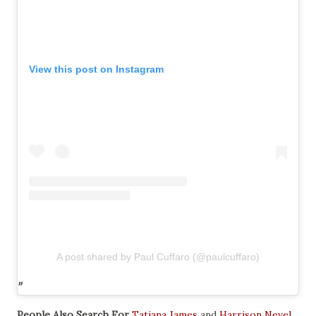
View this post on Instagram
A post shared by Paul Cuffaro (@paulcuffaro)
People Also Search For
Tatiana James
and
Harrison Nevel