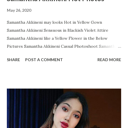
May 26, 2020
Samantha Akkineni may looks Hot in Yellow Gown
Samantha Akkineni Sensuous in Blackish Violet Attire
Samantha Akkineni like a Yellow Flower in the Below
Pictures Samantha Akkineni Casual Photoshoot Samantha
Ruth Prabhu Dazzling Photoshoot Images from Instagram
SHARE
POST A COMMENT
READ MORE
Samantha Akkineni in Red Tops with Little Cleavage
Samantha Akkineni Prettier than ever in these Below Snap
Samantha Akkineni delightful stills Samantha Akkineni
Rocking Solid Photos Samantha Akkineni's Sizzling
Photoshoot will makes os Owe! Samantha Akkineni glitters
in WHITE Gown Samantha Akkineni Latest Insta Photo
collection Samantha Akkineni Most Recent Glamourous
Pics Samantha Akkineni Adorable Angel Samantha Akkineni
again in Random Snap Samantha Akkineni- A Black Diamond: