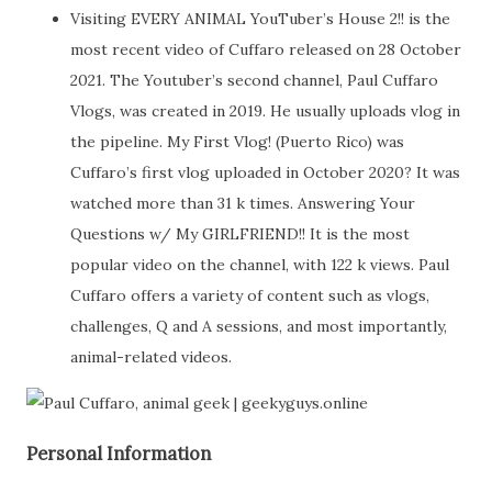
Visiting EVERY ANIMAL YouTuber’s House 2!! is the
most recent video of Cuffaro released on 28 October
2021. The Youtuber’s second channel, Paul Cuffaro
Vlogs, was created in 2019. He usually uploads vlog in
the pipeline. My First Vlog! (Puerto Rico) was
Cuffaro’s first vlog uploaded in October 2020? It was
watched more than 31 k times. Answering Your
Questions w/ My GIRLFRIEND!! It is the most
popular video on the channel, with 122 k views. Paul
Cuffaro offers a variety of content such as vlogs,
challenges, Q and A sessions, and most importantly,
animal-related videos.
Personal Information