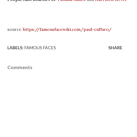
source
https://famousfacewiki.com/paul-cuffaro/
LABELS:
FAMOUS FACES
SHARE
Comments