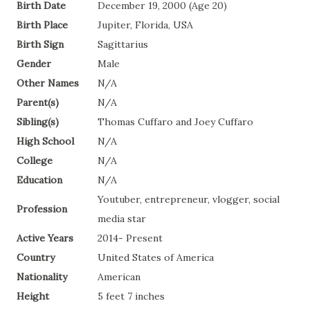
Birth Date
December 19, 2000 (Age 20)
Birth Place
Jupiter, Florida, USA
Birth Sign
Sagittarius
Gender
Male
Other Names
N/A
Parent(s)
N/A
Sibling(s)
Thomas Cuffaro and Joey Cuffaro
High School
N/A
College
N/A
Education
N/A
Youtuber, entrepreneur, vlogger, social
Profession
media star
Active Years
2014- Present
Country
United States of America
Nationality
American
Height
5 feet 7 inches