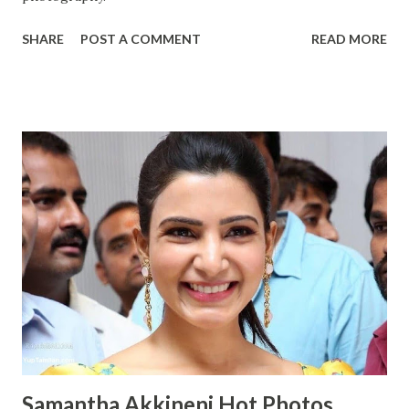
SHARE
POST A COMMENT
READ MORE
Samantha Akkineni Hot Photos